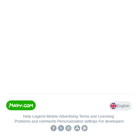
English
Help
•
Legend
•
Mobile
•
Advertising
•
Terms and Licensing
•
Problems and comments
•
Personalization settings
•
For developers
•