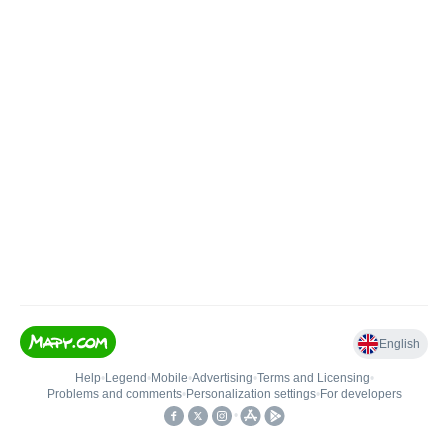
English
Help
•
Legend
•
Mobile
•
Advertising
•
Terms and Licensing
•
Problems and comments
•
Personalization settings
•
For developers
•