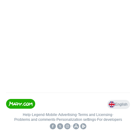
English
Help
•
Legend
•
Mobile
•
Advertising
•
Terms and Licensing
•
Problems and comments
•
Personalization settings
•
For developers
•