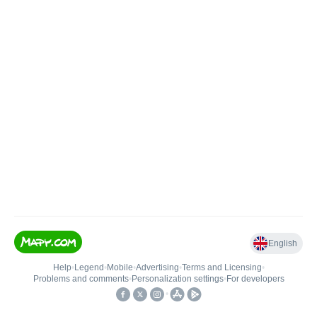
English
Help
•
Legend
•
Mobile
•
Advertising
•
Terms and Licensing
•
Problems and comments
•
Personalization settings
•
For developers
•