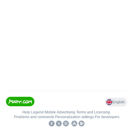
English
Help
•
Legend
•
Mobile
•
Advertising
•
Terms and Licensing
•
Problems and comments
•
Personalization settings
•
For developers
•