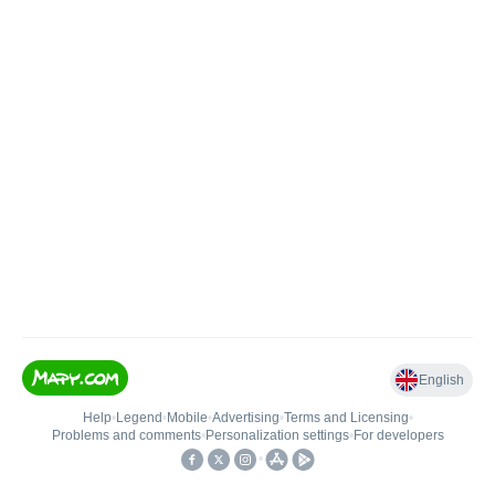
English
Help
•
Legend
•
Mobile
•
Advertising
•
Terms and Licensing
•
Problems and comments
•
Personalization settings
•
For developers
•