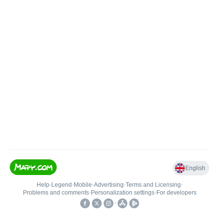
English
Help
•
Legend
•
Mobile
•
Advertising
•
Terms and Licensing
•
Problems and comments
•
Personalization settings
•
For developers
•