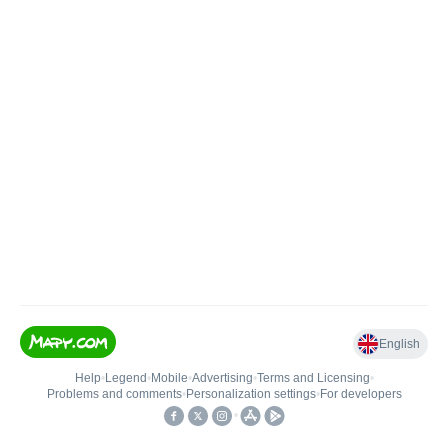
English
Help
•
Legend
•
Mobile
•
Advertising
•
Terms and Licensing
•
Problems and comments
•
Personalization settings
•
For developers
•