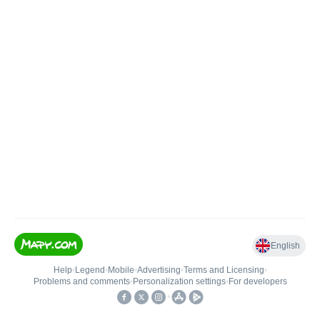
English
Help
•
Legend
•
Mobile
•
Advertising
•
Terms and Licensing
•
Problems and comments
•
Personalization settings
•
For developers
•