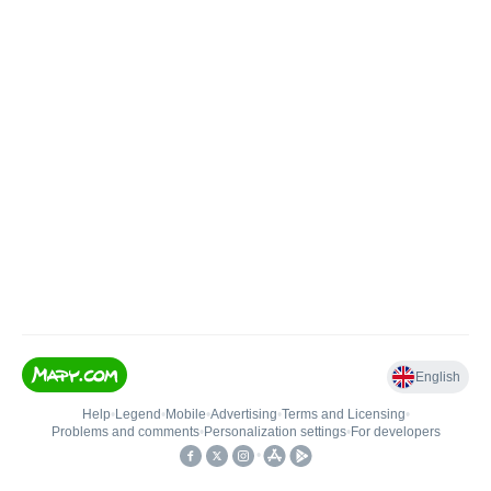
English
Help
•
Legend
•
Mobile
•
Advertising
•
Terms and Licensing
•
Problems and comments
•
Personalization settings
•
For developers
•