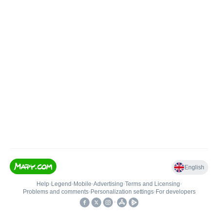
English
Help
•
Legend
•
Mobile
•
Advertising
•
Terms and Licensing
•
Problems and comments
•
Personalization settings
•
For developers
•