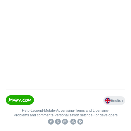
English
Help
•
Legend
•
Mobile
•
Advertising
•
Terms and Licensing
•
Problems and comments
•
Personalization settings
•
For developers
•