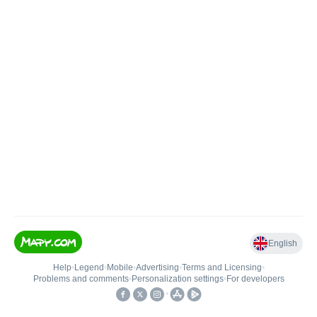
English
Help
•
Legend
•
Mobile
•
Advertising
•
Terms and Licensing
•
Problems and comments
•
Personalization settings
•
For developers
•