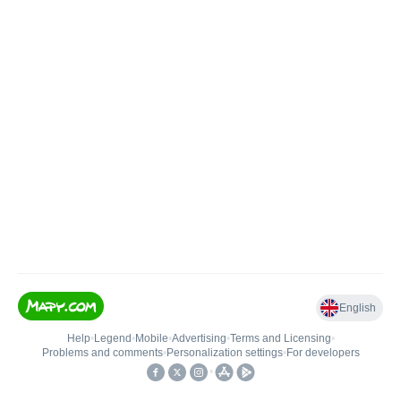
English
Help
•
Legend
•
Mobile
•
Advertising
•
Terms and Licensing
•
Problems and comments
•
Personalization settings
•
For developers
•