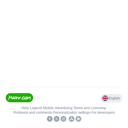
English
Help
•
Legend
•
Mobile
•
Advertising
•
Terms and Licensing
•
Problems and comments
•
Personalization settings
•
For developers
•