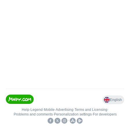
English
Help
•
Legend
•
Mobile
•
Advertising
•
Terms and Licensing
•
Problems and comments
•
Personalization settings
•
For developers
•