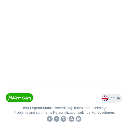
English
Help
•
Legend
•
Mobile
•
Advertising
•
Terms and Licensing
•
Problems and comments
•
Personalization settings
•
For developers
•