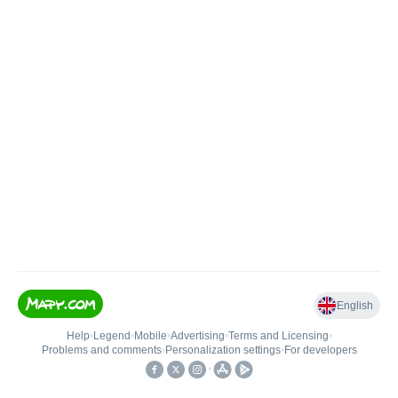
English
Help
•
Legend
•
Mobile
•
Advertising
•
Terms and Licensing
•
Problems and comments
•
Personalization settings
•
For developers
•