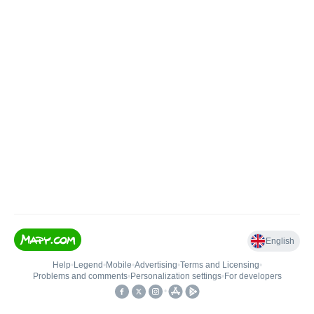
English
Help
•
Legend
•
Mobile
•
Advertising
•
Terms and Licensing
•
Problems and comments
•
Personalization settings
•
For developers
•