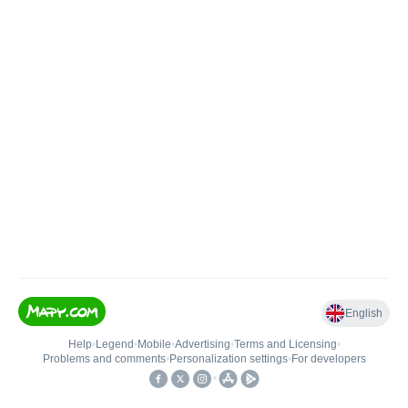
English
Help
•
Legend
•
Mobile
•
Advertising
•
Terms and Licensing
•
Problems and comments
•
Personalization settings
•
For developers
•