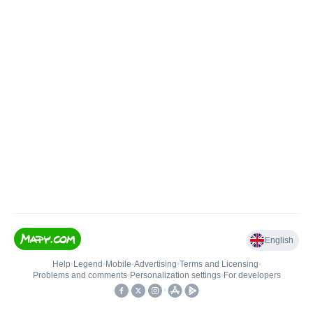
English
Help
•
Legend
•
Mobile
•
Advertising
•
Terms and Licensing
•
Problems and comments
•
Personalization settings
•
For developers
•