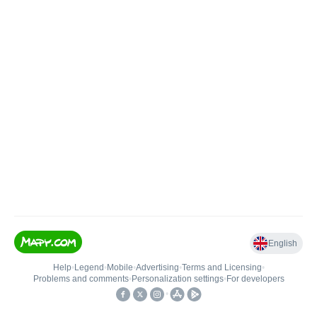
English
Help
•
Legend
•
Mobile
•
Advertising
•
Terms and Licensing
•
Problems and comments
•
Personalization settings
•
For developers
•