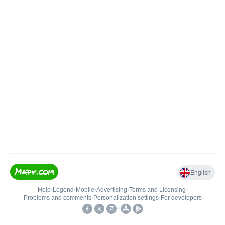
English
Help
•
Legend
•
Mobile
•
Advertising
•
Terms and Licensing
•
Problems and comments
•
Personalization settings
•
For developers
•