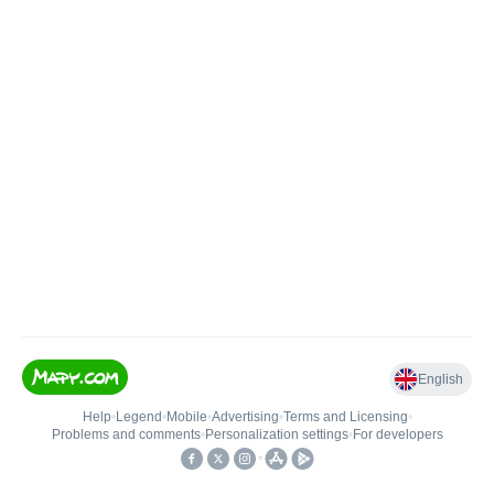
English
Help
•
Legend
•
Mobile
•
Advertising
•
Terms and Licensing
•
Problems and comments
•
Personalization settings
•
For developers
•