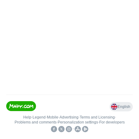
English
Help
•
Legend
•
Mobile
•
Advertising
•
Terms and Licensing
•
Problems and comments
•
Personalization settings
•
For developers
•