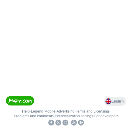
English
Help
•
Legend
•
Mobile
•
Advertising
•
Terms and Licensing
•
Problems and comments
•
Personalization settings
•
For developers
•