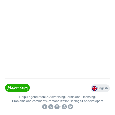
English
Help
•
Legend
•
Mobile
•
Advertising
•
Terms and Licensing
•
Problems and comments
•
Personalization settings
•
For developers
•