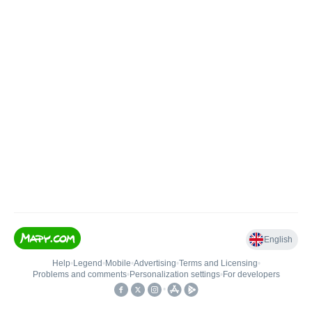
English
Help
•
Legend
•
Mobile
•
Advertising
•
Terms and Licensing
•
Problems and comments
•
Personalization settings
•
For developers
•