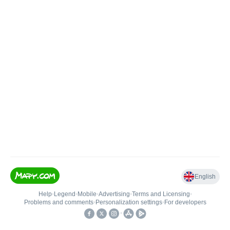
English
Help
•
Legend
•
Mobile
•
Advertising
•
Terms and Licensing
•
Problems and comments
•
Personalization settings
•
For developers
•