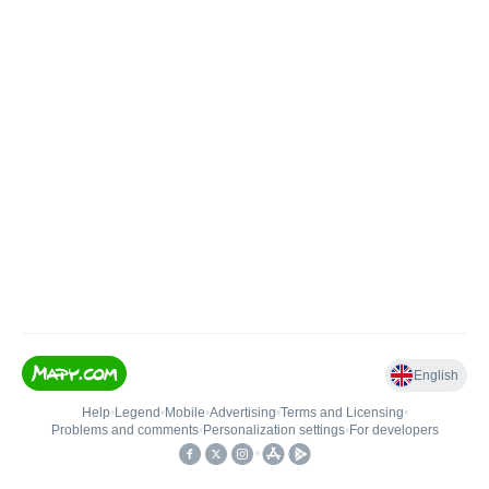
English
Help
•
Legend
•
Mobile
•
Advertising
•
Terms and Licensing
•
Problems and comments
•
Personalization settings
•
For developers
•