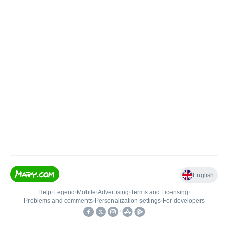
English
Help
•
Legend
•
Mobile
•
Advertising
•
Terms and Licensing
•
Problems and comments
•
Personalization settings
•
For developers
•