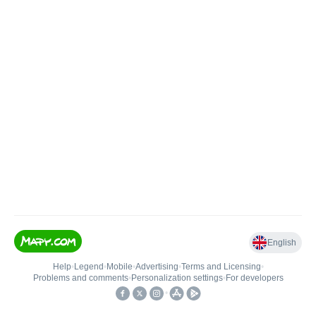
English
Help
•
Legend
•
Mobile
•
Advertising
•
Terms and Licensing
•
Problems and comments
•
Personalization settings
•
For developers
•