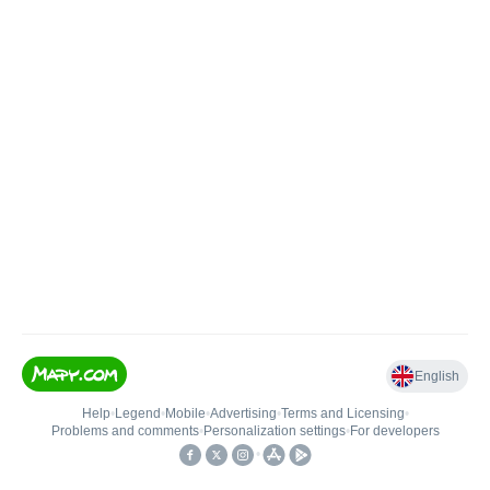
English
Help
•
Legend
•
Mobile
•
Advertising
•
Terms and Licensing
•
Problems and comments
•
Personalization settings
•
For developers
•