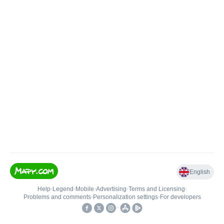
English
Help
•
Legend
•
Mobile
•
Advertising
•
Terms and Licensing
•
Problems and comments
•
Personalization settings
•
For developers
•