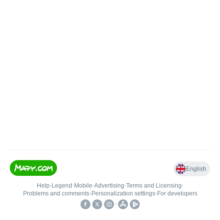
English
Help
•
Legend
•
Mobile
•
Advertising
•
Terms and Licensing
•
Problems and comments
•
Personalization settings
•
For developers
•