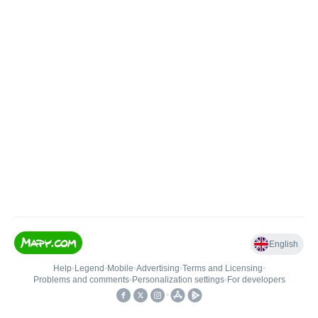
English
Help
•
Legend
•
Mobile
•
Advertising
•
Terms and Licensing
•
Problems and comments
•
Personalization settings
•
For developers
•