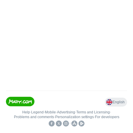
English
Help
•
Legend
•
Mobile
•
Advertising
•
Terms and Licensing
•
Problems and comments
•
Personalization settings
•
For developers
•