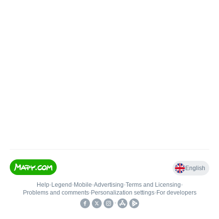
English
Help
•
Legend
•
Mobile
•
Advertising
•
Terms and Licensing
•
Problems and comments
•
Personalization settings
•
For developers
•