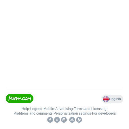
English
Help
•
Legend
•
Mobile
•
Advertising
•
Terms and Licensing
•
Problems and comments
•
Personalization settings
•
For developers
•