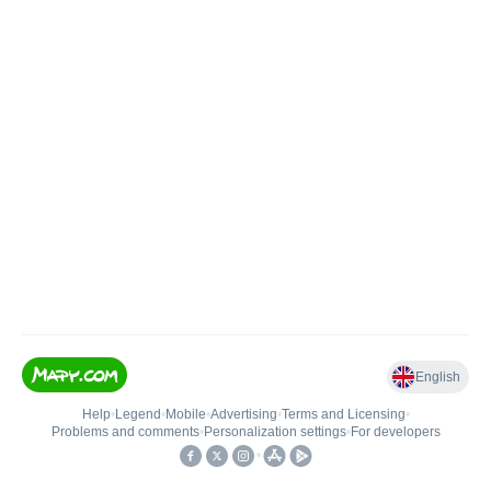
English
Help
•
Legend
•
Mobile
•
Advertising
•
Terms and Licensing
•
Problems and comments
•
Personalization settings
•
For developers
•