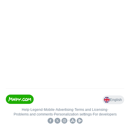
English
Help
•
Legend
•
Mobile
•
Advertising
•
Terms and Licensing
•
Problems and comments
•
Personalization settings
•
For developers
•