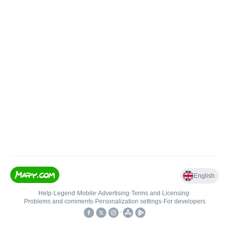
English
Help
•
Legend
•
Mobile
•
Advertising
•
Terms and Licensing
•
Problems and comments
•
Personalization settings
•
For developers
•