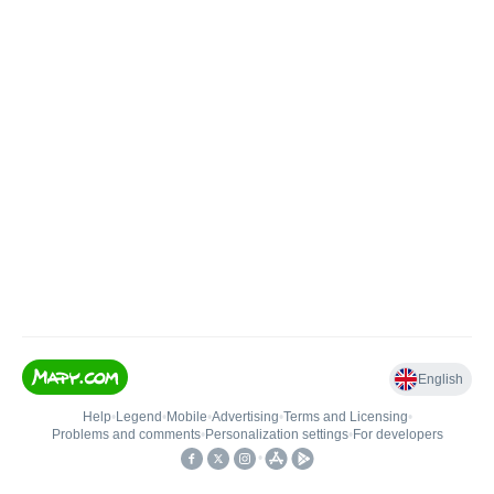
English
Help
•
Legend
•
Mobile
•
Advertising
•
Terms and Licensing
•
Problems and comments
•
Personalization settings
•
For developers
•