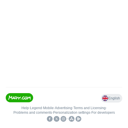
English
Help
•
Legend
•
Mobile
•
Advertising
•
Terms and Licensing
•
Problems and comments
•
Personalization settings
•
For developers
•