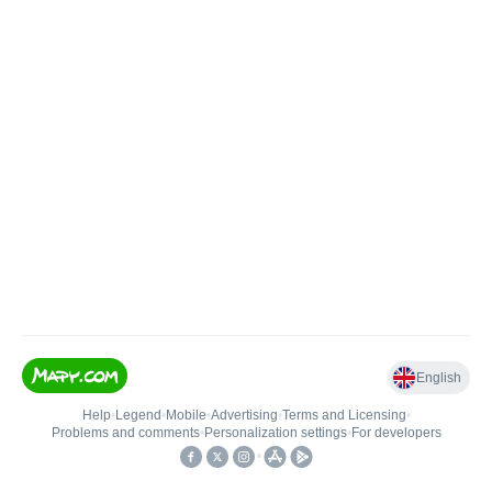
English
Help
•
Legend
•
Mobile
•
Advertising
•
Terms and Licensing
•
Problems and comments
•
Personalization settings
•
For developers
•