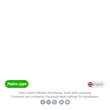
English
Help
•
Legend
•
Mobile
•
Advertising
•
Terms and Licensing
•
Problems and comments
•
Personalization settings
•
For developers
•