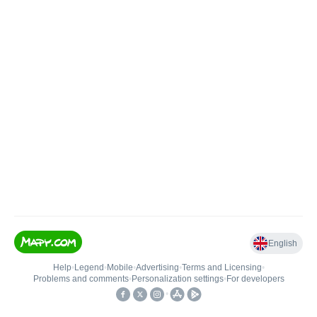
English
Help
•
Legend
•
Mobile
•
Advertising
•
Terms and Licensing
•
Problems and comments
•
Personalization settings
•
For developers
•