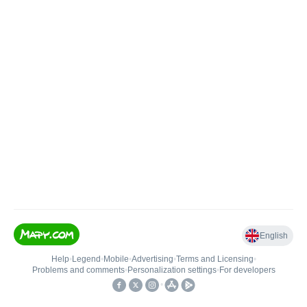
English
Help
•
Legend
•
Mobile
•
Advertising
•
Terms and Licensing
•
Problems and comments
•
Personalization settings
•
For developers
•