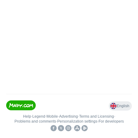
English
Help
•
Legend
•
Mobile
•
Advertising
•
Terms and Licensing
•
Problems and comments
•
Personalization settings
•
For developers
•