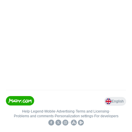
English
Help
•
Legend
•
Mobile
•
Advertising
•
Terms and Licensing
•
Problems and comments
•
Personalization settings
•
For developers
•